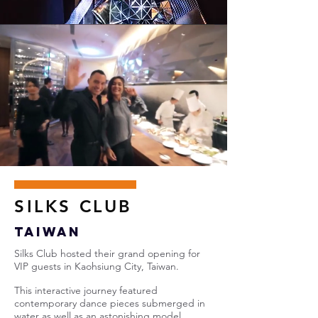
SILKS CLUB
Taiwan
Silks Club hosted their grand opening for
VIP guests in Kaohsiung City, Taiwan.
This interactive journey featured
contemporary dance pieces submerged in
water as well as an astonishing model