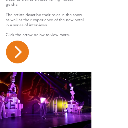
geisha.
The artists describe their roles in the show
as well as their experience of the new hotel
in a series of interviews.
Click the arrow below to view more.