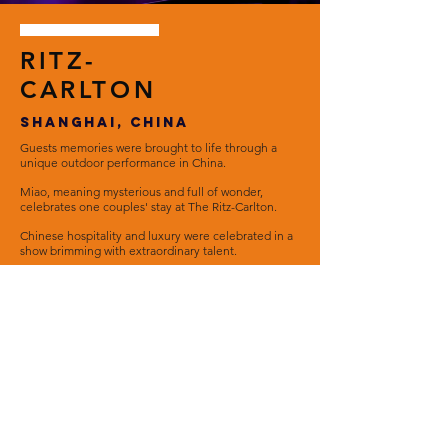
RITZ-
CARLTON
SHANGHAI, CHINA
Guests memories were brought to life through a
unique outdoor performance in China.
Miao, meaning mysterious and full of wonder,
celebrates one couples' stay at The Ritz-Carlton.
Chinese hospitality and luxury were celebrated in a
show brimming with extraordinary talent.