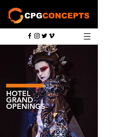
HOTEL
GRAND
OPENINGS