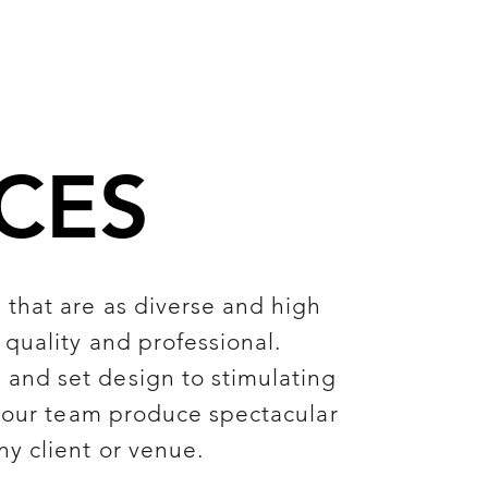
CES
that are as diverse and high
 quality and professional.
and set design to stimulating
- our team produce spectacular
ny client or venue.