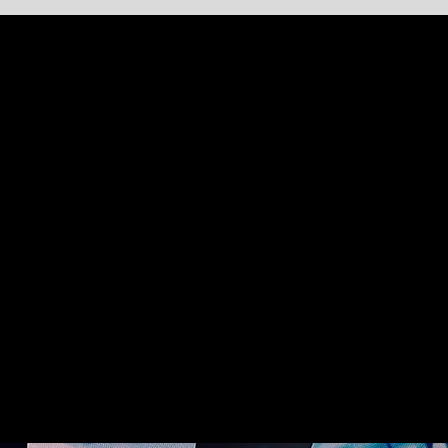
DIVERSITY
We have created an extensive variety of
productions for venues of all different
capacities all over the world.
We can choreograph large casts in extravagant
costumes or smaller more interactive
performances in an intimate setting.