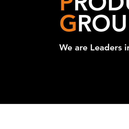
P
ROD
G
ROU
We are Leaders i