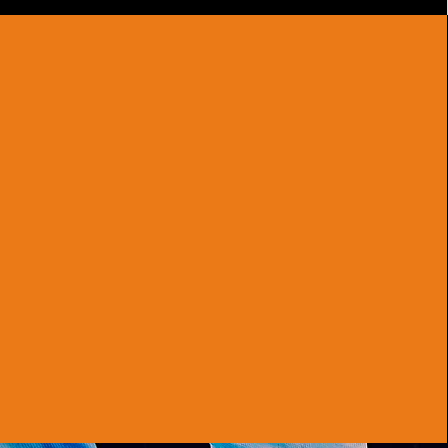
ELITE TALENT
Highly trained and adaptable, our carefully
curated troupe of professional artists can
deliver electrifying routines for any
occasion.