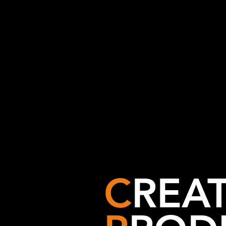
C
REAT