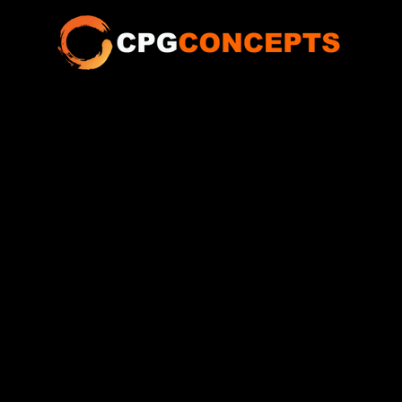
ABOUT
SERVICES
SHOWS
TALENT