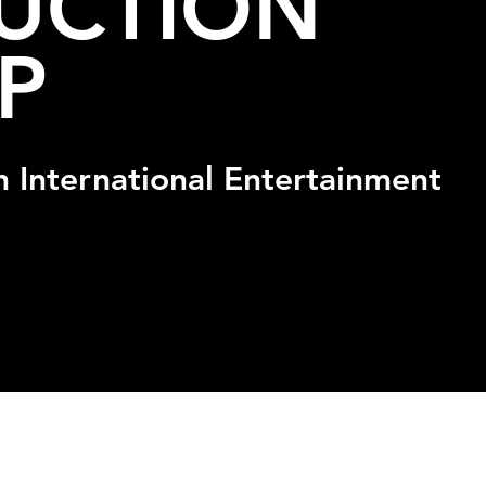
UCTION
P
n International Entertainment