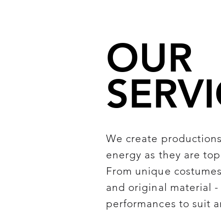
OUR
SERVI
We create productions 
energy as they are top
From unique costumes 
and original material 
performances to suit a