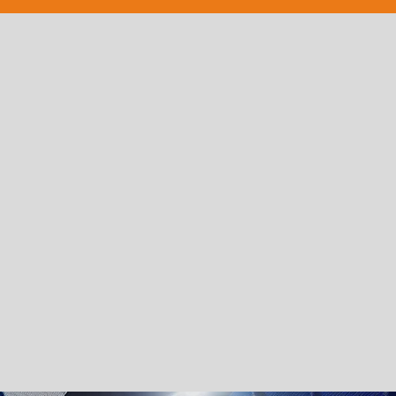
PROFESSIONALISM
With almost two decades experience
producing shows, our trained
choreographers and creative directors
relish in their attention to detail and
finesse.